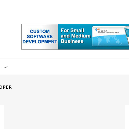
 Tools
for Enterprise
s You Need to Know
nd in Web Development
t Us
LOPER