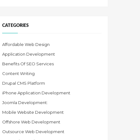
CATEGORIES
Affordable Web Design
Application Development
Benefits Of SEO Services
Content Writing
Drupal CMS Platform
iPhone Application Development
Joomla Development:
Mobile Website Development
Offshore Web Development
Outsource Web Development