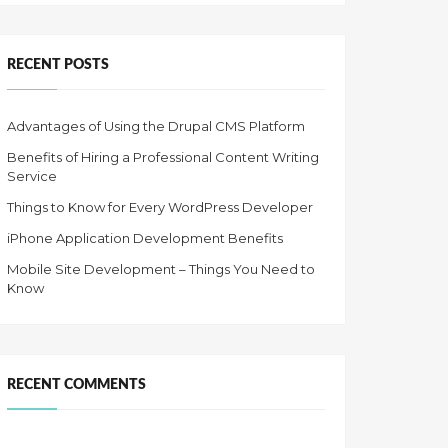
RECENT POSTS
Advantages of Using the Drupal CMS Platform
Benefits of Hiring a Professional Content Writing
Service
Things to Know for Every WordPress Developer
iPhone Application Development Benefits
Mobile Site Development – Things You Need to
Know
RECENT COMMENTS