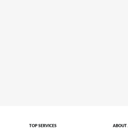
TOP SERVICES
ABOUT 