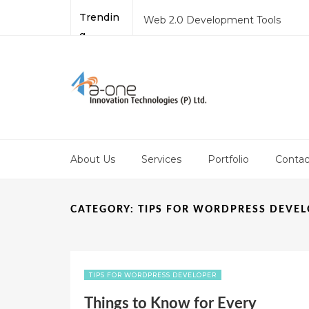
Trendin
Web 2.0 Development Tools
g
Best Online Website Development
Why PHP is a Preferred Language 
Application?
Mobile Site Development – Thing
Joomla Development: Latest Tre
About Us
Services
Portfolio
Contac
CATEGORY:
TIPS FOR WORDPRESS DEVE
TIPS FOR WORDPRESS DEVELOPER
Things to Know for Every