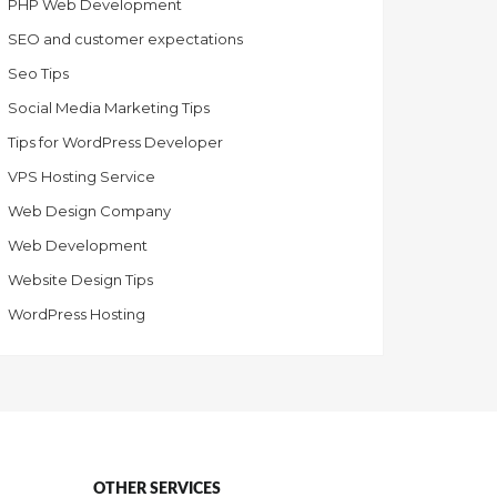
PHP Web Development
SEO and customer expectations
Seo Tips
Social Media Marketing Tips
Tips for WordPress Developer
VPS Hosting Service
Web Design Company
Web Development
Website Design Tips
WordPress Hosting
OTHER SERVICES