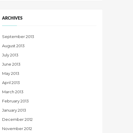
ARCHIVES
September 2013
August 2013
July 2013
June 2013
May 2013
April 2013
March 2013
February 2013
January 2013
December 2012
November 2012