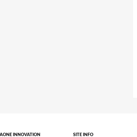
AONE INNOVATION
SITE INFO