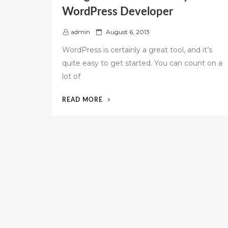
WordPress Developer
P
admin
August 6, 2013
o
WordPress is certainly a great tool, and it’s
s
quite easy to get started. You can count on a
t
lot of
e
d
o
“THINGS
READ MORE
n
TO
KNOW
FOR
EVERY
WORDPRESS
DEVELOPER”