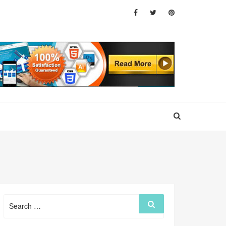
Search
Search
for: