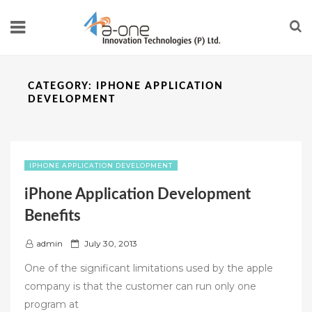
CATEGORY:
IPHONE APPLICATION
DEVELOPMENT
IPHONE APPLICATION DEVELOPMENT
iPhone Application Development
Benefits
P
admin
July 30, 2013
o
One of the significant limitations used by the apple
s
company is that the customer can run only one
t
program at
e