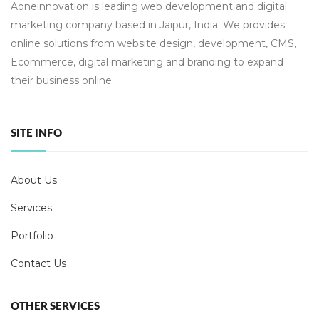
Aoneinnovation is leading web development and digital
marketing company based in Jaipur, India. We provides
online solutions from website design, development, CMS,
Ecommerce, digital marketing and branding to expand
their business online.
SITE INFO
About Us
Services
Portfolio
Contact Us
OTHER SERVICES