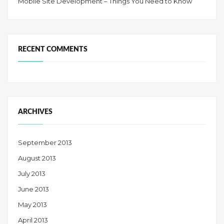
Mobile Site Development – Things You Need to Know
RECENT COMMENTS
ARCHIVES
September 2013
August 2013
July 2013
June 2013
May 2013
April 2013