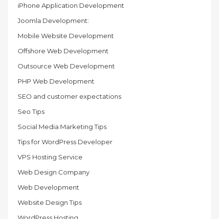
iPhone Application Development
Joomla Development:
Mobile Website Development
Offshore Web Development
Outsource Web Development
PHP Web Development
SEO and customer expectations
Seo Tips
Social Media Marketing Tips
Tips for WordPress Developer
VPS Hosting Service
Web Design Company
Web Development
Website Design Tips
WordPress Hosting