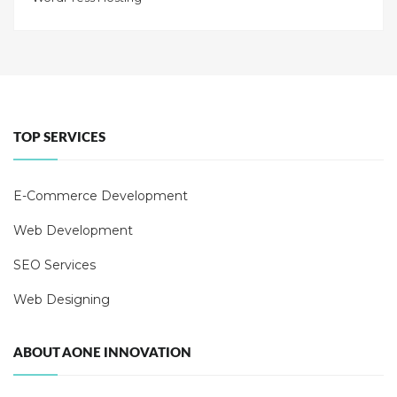
TOP SERVICES
E-Commerce Development
Web Development
SEO Services
Web Designing
ABOUT AONE INNOVATION