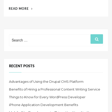
d
“IPHONE
READ MORE
o
APPLICATION
n
DEVELOPMENT
BENEFITS”
Search
Search
for:
RECENT POSTS
Advantages of Using the Drupal CMS Platform
Benefits of Hiring a Professional Content Writing Service
Things to Know for Every WordPress Developer
iPhone Application Development Benefits