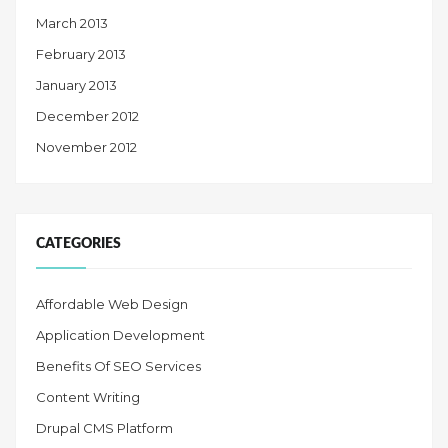
March 2013
February 2013
January 2013
December 2012
November 2012
CATEGORIES
Affordable Web Design
Application Development
Benefits Of SEO Services
Content Writing
Drupal CMS Platform