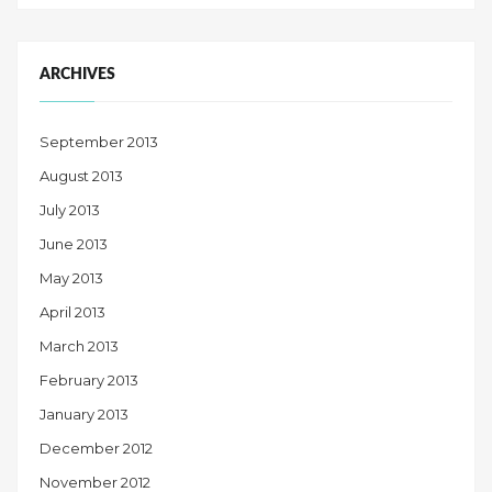
ARCHIVES
September 2013
August 2013
July 2013
June 2013
May 2013
April 2013
March 2013
February 2013
January 2013
December 2012
November 2012