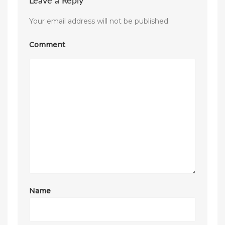
Leave a Reply
Your email address will not be published.
Comment
Name