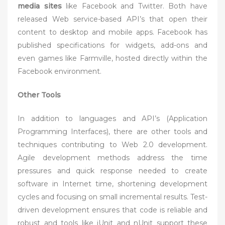
media sites
like Facebook and Twitter. Both have
released Web service-based API’s that open their
content to desktop and mobile apps. Facebook has
published specifications for widgets, add-ons and
even games like Farmville, hosted directly within the
Facebook environment.
Other Tools
In addition to languages and API’s (Application
Programming Interfaces), there are other tools and
techniques contributing to Web 2.0 development.
Agile development methods address the time
pressures and quick response needed to create
software in Internet time, shortening development
cycles and focusing on small incremental results. Test-
driven development ensures that code is reliable and
robust and tools like jUnit and nUnit support these