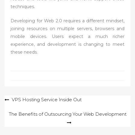
techniques.
Developing for Web 2.0 requires a different mindset,
joining resources on multiple servers, browsers and
mobile devices. Users expect a much richer
experience, and development is changing to meet
these needs.
Post
VPS Hosting Service Inside Out
navigation
The Benefits of Outsourcing Your Web Development