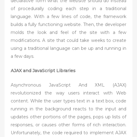
declarative form what the website should do instead
of procedurally coding each step in a traditional
language. With a few lines of code, the framework
builds a fully functioning website. Then, the developer
molds the look and feel of the site with a few
modifications. A site that could take weeks to create
using a traditional language can be up and running in
a few days.
AJAX and JavaScript Libraries
Asynchronous JavaScript And XML (AJAX)
revolutionized the way users interact with Web
content. While the user types text in a text box, code
running in the background reacts to the input and
updates other portions of the pages, pops up lists of
responses, or causes other forms of rich interaction.
Unfortunately, the code required to implement AJAX