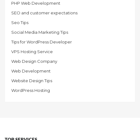
PHP Web Development
SEO and customer expectations
Seo Tips
Social Media Marketing Tips
Tips for WordPress Developer
VPS Hosting Service
Web Design Company
Web Development
Website Design Tips
WordPress Hosting
TOP SERVICES