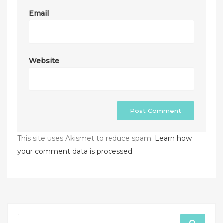
Email
Website
This site uses Akismet to reduce spam.
Learn how
your comment data is processed
.
Search
Search