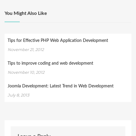
You Might Also Like
Tips for Effective PHP Web Application Development
November 21, 2012
Tips to improve coding and web development
November 10, 2012
Joomla Development: Latest Trend in Web Development
July 8, 2013