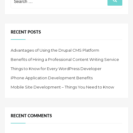
for:
RECENT POSTS
Advantages of Using the Drupal CMS Platform
Benefits of Hiring a Professional Content Writing Service
Things to Know for Every WordPress Developer
iPhone Application Development Benefits
Mobile Site Development – Things You Need to Know
RECENT COMMENTS