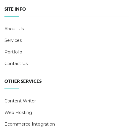
SITE INFO
About Us
Services
Portfolio
Contact Us
OTHER SERVICES
Content Writer
Web Hosting
Ecommerce Integration