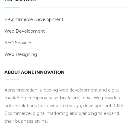
E-Commerce Development
Web Development
SEO Services
Web Designing
ABOUT AONE INNOVATION
Aoneinnovation is leading web development and digital
marketing company based in Jaipur, India. We provides
online solutions from website design, development, CMS,
Ecommerce, digital marketing and branding to expand
their business online.