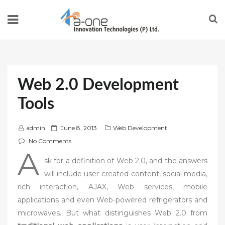
Web 2.0 Development
Tools
P
admin
June 8, 2013
Web Development
o
No Comments
A
s
sk for a definition of Web 2.0, and the answers
t
will include user-created content, social media,
e
rich interaction, AJAX, Web services, mobile
d
applications and even Web-powered refrigerators and
o
n
microwaves. But what distinguishes Web 2.0 from