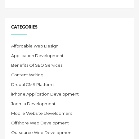
CATEGORIES
Affordable Web Design
Application Development
Benefits Of SEO Services
Content Writing
Drupal CMS Platform
iPhone Application Development
Joomla Development:
Mobile Website Development
Offshore Web Development
Outsource Web Development