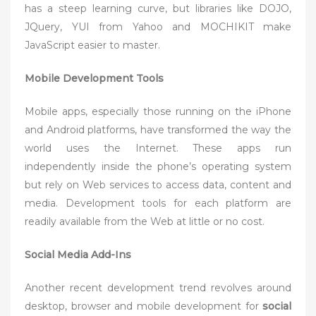
has a steep learning curve, but libraries like DOJO,
JQuery, YUI from Yahoo and MOCHIKIT make
JavaScript easier to master.
Mobile Development Tools
Mobile apps, especially those running on the iPhone
and Android platforms, have transformed the way the
world uses the Internet. These apps run
independently inside the phone’s operating system
but rely on Web services to access data, content and
media. Development tools for each platform are
readily available from the Web at little or no cost.
Social Media Add-Ins
Another recent development trend revolves around
desktop, browser and mobile development for
social