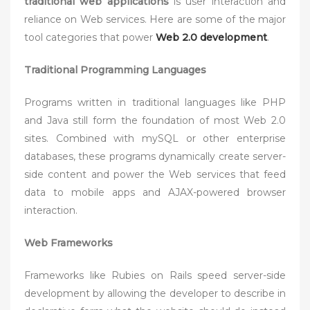
traditional web applications
is user interaction and
reliance on Web services. Here are some of the major
tool categories that power
Web 2.0 development
.
Traditional Programming Languages
Programs written in traditional languages like PHP
and Java still form the foundation of most Web 2.0
sites. Combined with mySQL or other enterprise
databases, these programs dynamically create server-
side content and power the Web services that feed
data to mobile apps and AJAX-powered browser
interaction.
Web Frameworks
Frameworks like Rubies on Rails speed server-side
development by allowing the developer to describe in