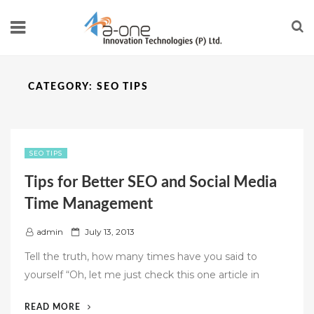
CATEGORY:
SEO TIPS
SEO TIPS
Tips for Better SEO and Social Media
Time Management
P
admin
July 13, 2013
o
Tell the truth, how many times have you said to
s
yourself “Oh, let me just check this one article in
t
e
“TIPS
READ MORE