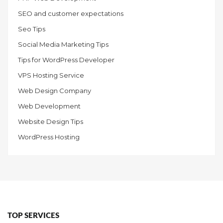
SEO and customer expectations
Seo Tips
Social Media Marketing Tips
Tips for WordPress Developer
VPS Hosting Service
Web Design Company
Web Development
Website Design Tips
WordPress Hosting
TOP SERVICES