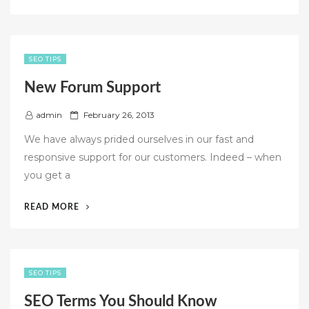
d
FOR
o
BETTER
n
SEO
AND
SEO TIPS
SOCIAL
MEDIA
New Forum Support
TIME
P
MANAGEMENT”
admin
February 26, 2013
o
We have always prided ourselves in our fast and
s
responsive support for our customers. Indeed – when
t
you get a
e
d
“NEW
READ MORE
o
FORUM
n
SUPPORT”
SEO TIPS
SEO Terms You Should Know