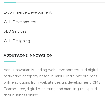
E-Commerce Development
Web Development
SEO Services
Web Designing
ABOUT AONE INNOVATION
Aoneinnovation is leading web development and digital
marketing company based in Jaipur, India. We provides
online solutions from website design, development, CMS,
Ecommerce, digital marketing and branding to expand
their business online.