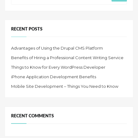
IN
SEARCH
ENGINES
RESULTS”
RECENT POSTS
Advantages of Using the Drupal CMS Platform
Benefits of Hiring a Professional Content Writing Service
Things to Know for Every WordPress Developer
iPhone Application Development Benefits
Mobile Site Development – Things You Need to Know
RECENT COMMENTS