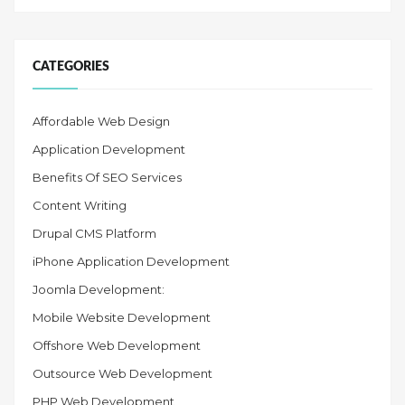
CATEGORIES
Affordable Web Design
Application Development
Benefits Of SEO Services
Content Writing
Drupal CMS Platform
iPhone Application Development
Joomla Development:
Mobile Website Development
Offshore Web Development
Outsource Web Development
PHP Web Development