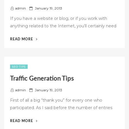
P
admin
January 19, 2013
o
If you have a website or blog, or if you work with
s
anything related to the Internet, you’ll certainly need
t
e
“SEO
READ MORE
d
TERMS
o
YOU
n
SHOULD
KNOW”
SEO TIPS
Traffic Generation Tips
P
admin
January 19, 2013
o
First of all a big “thank you” for every one who
s
participated. As I said before the number of entries
t
e
“TRAFFIC
READ MORE
d
GENERATION