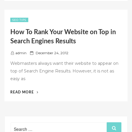
o
TIPS”
n
SEO TIPS
How To Rank Your Website on Top in
Search Engines Results
P
admin
December 24, 2012
o
Webmasters always want their website to appear on
s
top of Search Engine Results. However, it is not as
t
easy as
e
d
“HOW
READ MORE
o
TO
n
RANK
YOUR
WEBSITE
Search
ON
Search
for:
TOP