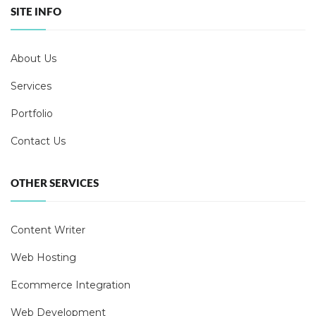
SITE INFO
About Us
Services
Portfolio
Contact Us
OTHER SERVICES
Content Writer
Web Hosting
Ecommerce Integration
Web Development