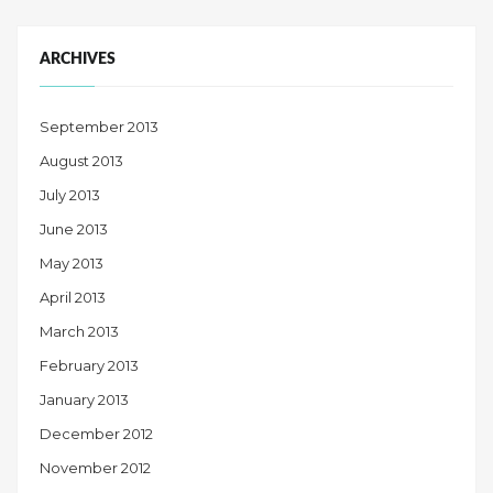
ARCHIVES
September 2013
August 2013
July 2013
June 2013
May 2013
April 2013
March 2013
February 2013
January 2013
December 2012
November 2012